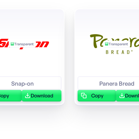
Transparent
Transparent
Snap-on
Panera Bread
Copy
Download
Copy
Down