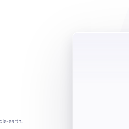
ddle-earth.