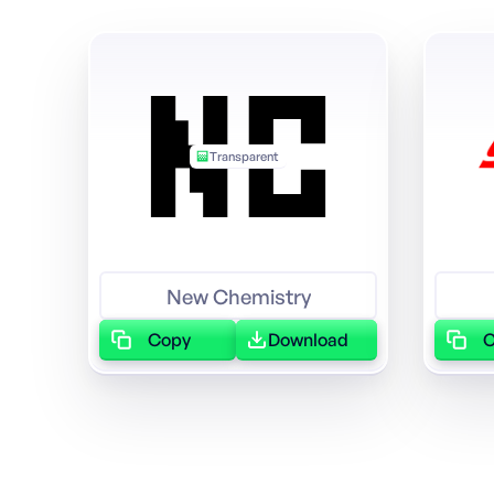
Transparent
Featured
New Chemistry
Copy
Download