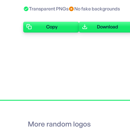
Transparent PNGs
No fake backgrounds
Copy
Download
More random logos