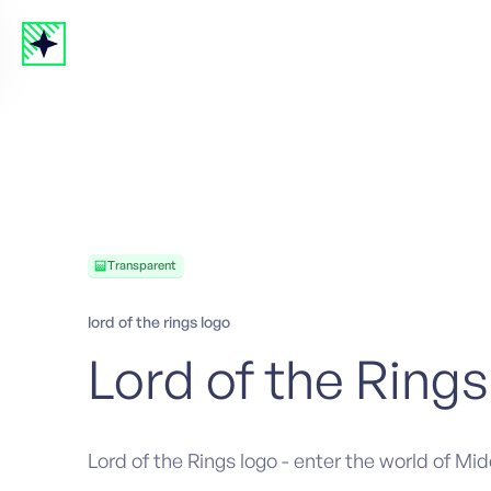
Transparent
lord of the rings logo
Lord of the Rings
Lord of the Rings logo - enter the world of Mi