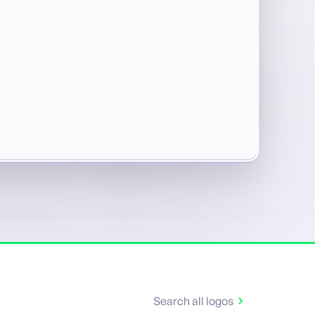
Search all logos