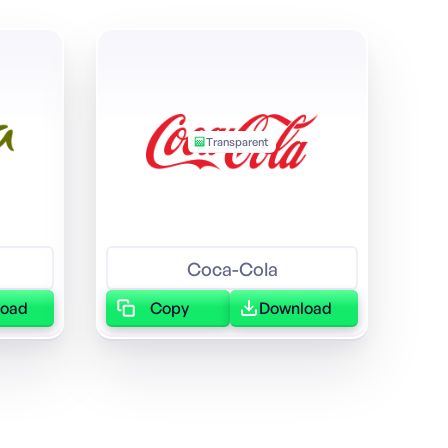
Transparent
Coca-Cola
load
Copy
Download