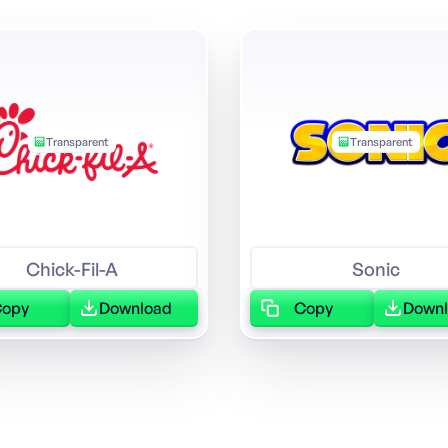
Transparent
Transparent
Chick-Fil-A
Sonic
Copy
Download
Copy
Down