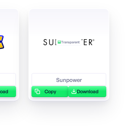
Transparent
Sunpower
load
Copy
Download