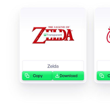
Transparent
Zelda
Copy
Download