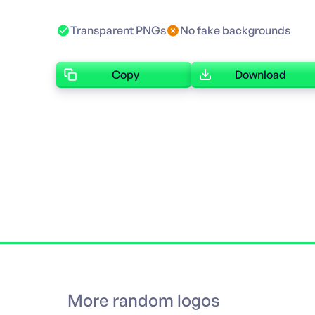
Transparent PNGs
No fake backgrounds
Copy
Download
More random logos