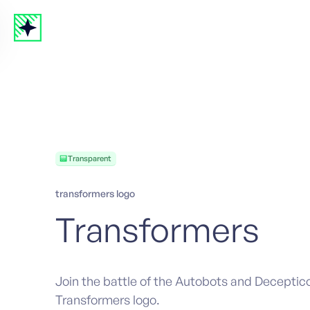
Transparent
transformers logo
Transformers
Join the battle of the Autobots and Deceptic
Transformers logo.