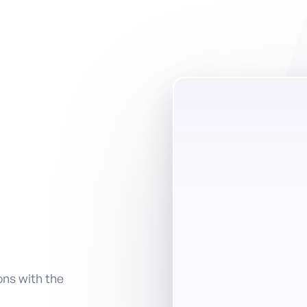
ons with the