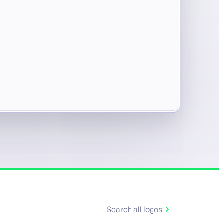
Search all logos