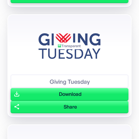
Transparent
Giving Tuesday
Download
Share