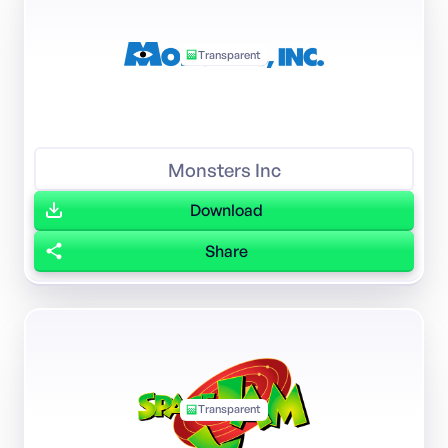
Transparent
Monsters Inc
Download
Share
Transparent