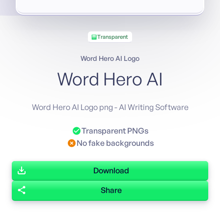
Transparent
Word Hero AI Logo
Word Hero AI
Word Hero AI Logo png - AI Writing Software
Transparent PNGs
No fake backgrounds
Download
Share