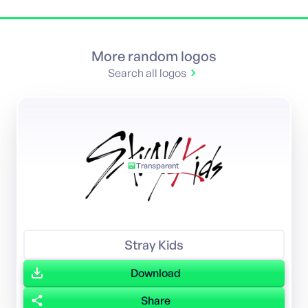
More random logos
Search all logos
Transparent
Stray Kids
Download
Share